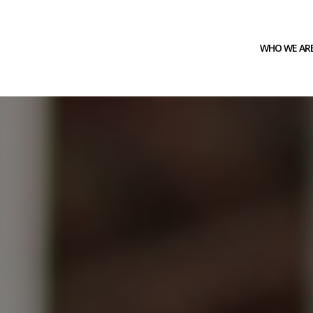
WHO WE AR