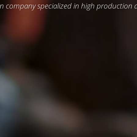
n company specialized in high production d