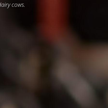
airy cows.