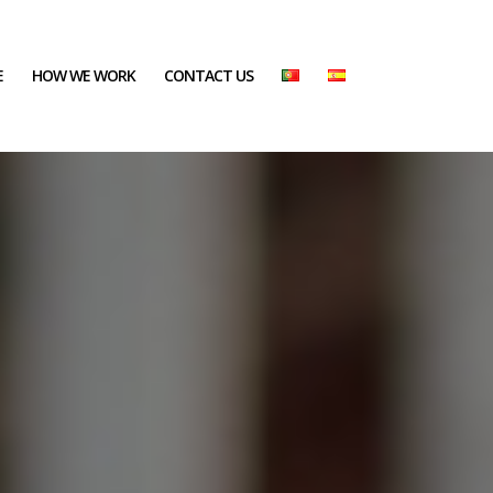
E
HOW WE WORK
CONTACT US