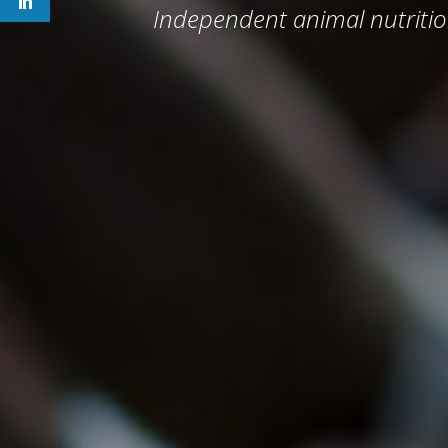
Independent animal nutritio