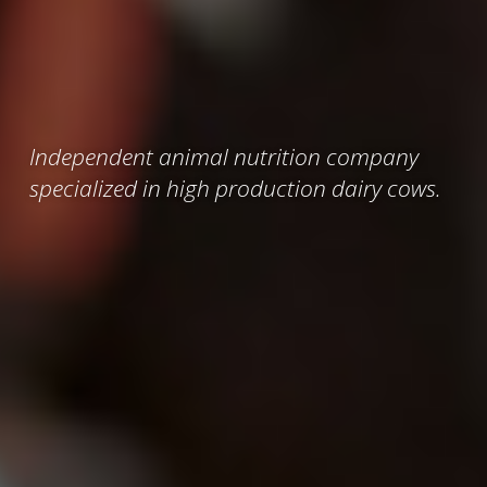
Independent animal nutrition company
specialized in high production dairy cows.