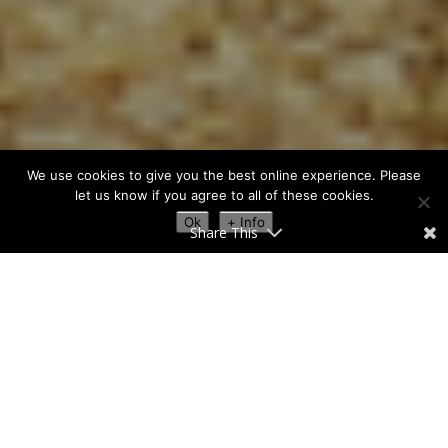
We use cookies to give you the best online experience. Please
let us know if you agree to all of these cookies.
Ok
+ Info
Share This